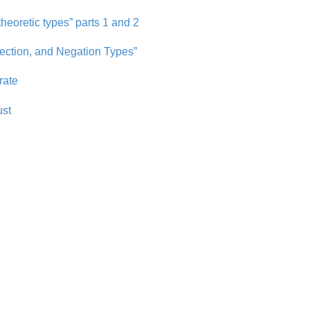
heoretic types” parts 1 and 2
ection, and Negation Types”
rate
ust