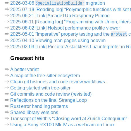
SpecializationBuilder
2026-03-06
migration
2025-07-18 [Reading log] “Polymorphic functions with set-t
2025-06-21 [Link] Arcade1Up Raspberry Pi mod
2025-06-11 [Reading log] “Programming with Union, Inters
2025-06-02 [Link] Hotspot performance profile viewer
arbtest
2025-05-01 “Imperative” property testing and the
c
2025-04-10 Viewing man pages using neovim
2025-02-03 [Link] Piccolo: A stackless Lua interpreter in R
Greatest hits
A better varint
A map of the tree-sitter ecosystem
Clean git histories and code review workflows
Getting started with tree-sitter
Git commits and code review (revisited)
Reflections on the final Strange Loop
Rust error handling patterns
Shared library versions
Transcript of Wirth's “Closing word at Zürich Colloquium”
Using a Sony RX100 Mk IV as a webcam on Linux