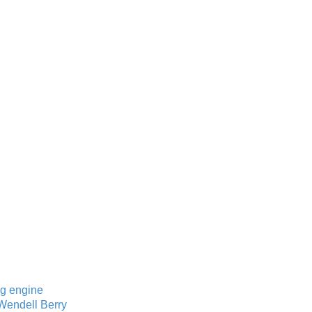
ng engine
 Wendell Berry