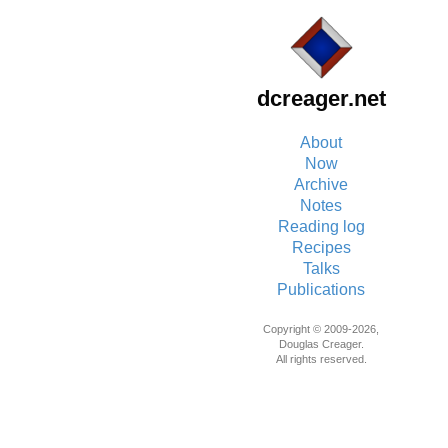
dcreager.net
About
Now
Archive
Notes
Reading log
Recipes
Talks
Publications
Copyright © 2009-2026,
Douglas Creager.
All rights reserved.