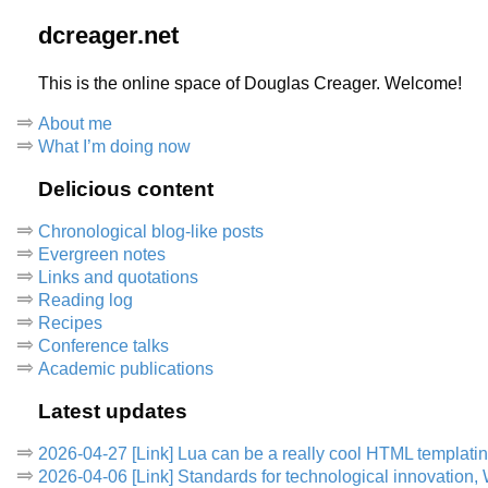
dcreager.net
This is the online space of Douglas Creager. Welcome!
About me
What I’m doing now
Delicious content
Chronological blog-like posts
Evergreen notes
Links and quotations
Reading log
Recipes
Conference talks
Academic publications
Latest updates
2026-04-27 [Link] Lua can be a really cool HTML templati
2026-04-06 [Link] Standards for technological innovation,