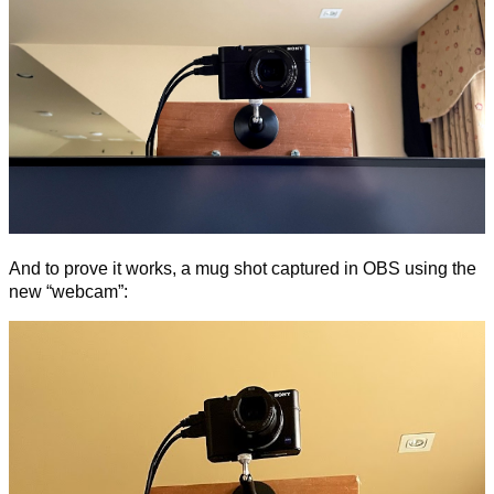
And to prove it works, a mug shot captured in OBS using the
new “webcam”: