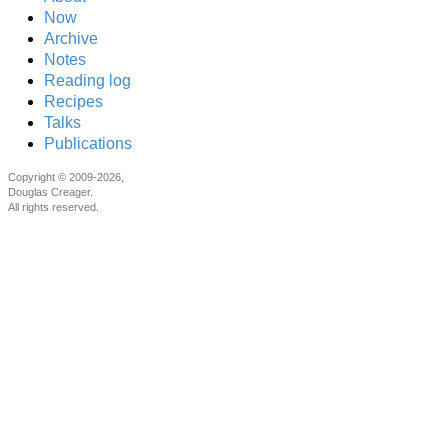
Now
Archive
Notes
Reading log
Recipes
Talks
Publications
Copyright © 2009-2026,
Douglas Creager.
All rights reserved.