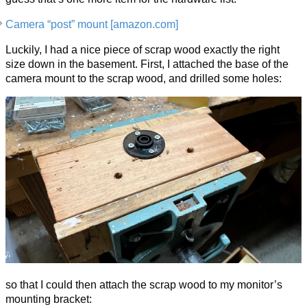
Camera “post” mount [amazon.com]
Luckily, I had a nice piece of scrap wood exactly the right
size down in the basement. First, I attached the base of the
camera mount to the scrap wood, and drilled some holes:
so that I could then attach the scrap wood to my monitor’s
mounting bracket: