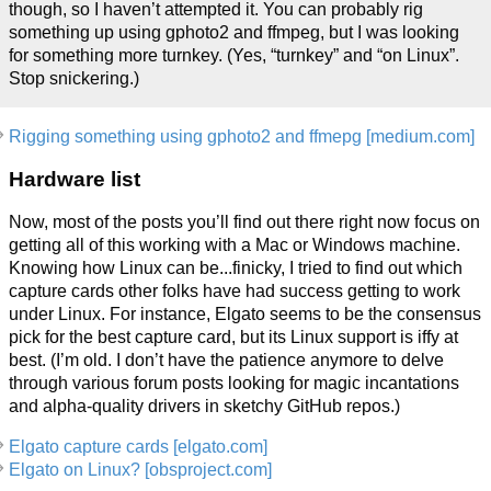
though, so I haven’t attempted it. You can probably rig
something up using gphoto2 and ffmpeg, but I was looking
for something more turnkey. (Yes, “turnkey” and “on Linux”.
Stop snickering.)
Rigging something using gphoto2 and ffmepg [medium.com]
Hardware list
Now, most of the posts you’ll find out there right now focus on
getting all of this working with a Mac or Windows machine.
Knowing how Linux can be...finicky, I tried to find out which
capture cards other folks have had success getting to work
under Linux. For instance, Elgato seems to be the consensus
pick for the best capture card, but its Linux support is iffy at
best. (I’m old. I don’t have the patience anymore to delve
through various forum posts looking for magic incantations
and alpha-quality drivers in sketchy GitHub repos.)
Elgato capture cards [elgato.com]
Elgato on Linux? [obsproject.com]