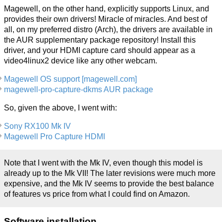
Magewell, on the other hand, explicitly supports Linux, and
provides their own drivers! Miracle of miracles. And best of
all, on my preferred distro (Arch), the drivers are available in
the AUR supplementary package repository! Install this
driver, and your HDMI capture card should appear as a
video4linux2 device like any other webcam.
Magewell OS support [magewell.com]
magewell-pro-capture-dkms AUR package
So, given the above, I went with:
Sony RX100 Mk IV
Magewell Pro Capture HDMI
Note that I went with the Mk IV, even though this model is
already up to the Mk VII! The later revisions were much more
expensive, and the Mk IV seems to provide the best balance
of features vs price from what I could find on Amazon.
Software installation