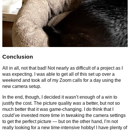
Conclusion
All in all, not that bad! Not nearly as difficult of a project as I
was expecting. I was able to get all of this set up over a
weekend and took all of my Zoom calls for a day using the
new camera setup.
In the end, though, I decided it wasn’t enough of a win to
justify the cost. The picture quality
was
a better, but not so
much better that it was game-changing. I do think that I
could’ve invested more time in tweaking the camera settings
to get the perfect picture — but on the other hand, I’m not
really looking for a new time-intensive hobby! I have plenty of