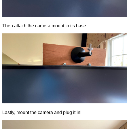
Then attach the camera mount to its base:
Lastly, mount the camera and plug it in!