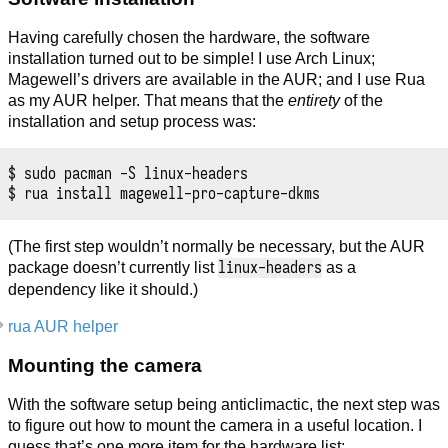
Having carefully chosen the hardware, the software
installation turned out to be simple! I use Arch Linux;
Magewell’s drivers are available in the AUR; and I use Rua
as my AUR helper. That means that the
entirety
of the
installation and setup process was:
$ sudo pacman -S linux-headers

(The first step wouldn’t normally be necessary, but the AUR
linux-headers
package doesn’t currently list
as a
dependency like it should.)
rua AUR helper
Mounting the camera
With the software setup being anticlimactic, the next step was
to figure out how to mount the camera in a useful location. I
guess that’s one more item for the hardware list: