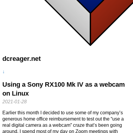
dcreager.net
↓
Using a Sony RX100 Mk IV as a webcam
on Linux
2021-01-28
Earlier this month I decided to use some of my company’s
generous home office reimbursement to test out the “use a
real digital camera as a webcam” craze that’s been going
around. I spend most of my day on Zoom meetings with