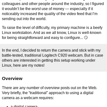
colleagues and other people around the industry, so I figured
it wouldn’t be the
worst
use of money — especially if it
noticeably increased the quality of the video feed that I’m
sending out into the world.
To raise the level of difficulty, my primary machine is a beefy
Linux workstation. And as we all know, Linux is well-known
for being straightforward and easy to configure... 🙄
In the end, I decided to return the camera and stick with my
battle-tested, traditional Logitech C920 webcam. But in case
others are interested in getting this setup working under
Linux, here are my notes!
Overview
There are any number of overview posts out on the Web.
Very briefly, the “traditional” approach to using a digital
camera as a webcam requires:
a digital camera