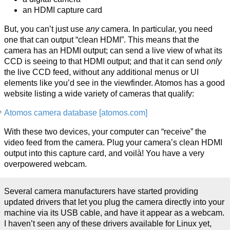
an HDMI capture card
But, you can’t just use
any
camera. In particular, you need
one that can output “clean HDMI”. This means that the
camera has an HDMI output; can send a live view of what its
CCD is seeing to that HDMI output; and that it can send
only
the live CCD feed, without any additional menus or UI
elements like you’d see in the viewfinder. Atomos has a good
website listing a wide variety of cameras that qualify:
Atomos camera database [atomos.com]
With these two devices, your computer can “receive” the
video feed from the camera. Plug your camera’s clean HDMI
output into this capture card, and voilà! You have a very
overpowered webcam.
Several camera manufacturers have started providing
updated drivers that let you plug the camera directly into your
machine via its USB cable, and have it appear as a webcam.
I haven’t seen any of these drivers available for Linux yet,