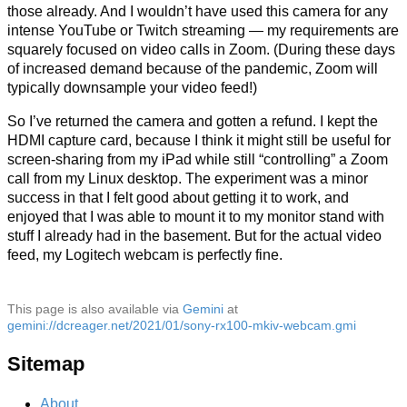
those already. And I wouldn’t have used this camera for any
intense YouTube or Twitch streaming — my requirements are
squarely focused on video calls in Zoom. (During these days
of increased demand because of the pandemic, Zoom will
typically downsample your video feed!)
So I’ve returned the camera and gotten a refund. I kept the
HDMI capture card, because I think it might still be useful for
screen-sharing from my iPad while still “controlling” a Zoom
call from my Linux desktop. The experiment was a minor
success in that I felt good about getting it to work, and
enjoyed that I was able to mount it to my monitor stand with
stuff I already had in the basement. But for the actual video
feed, my Logitech webcam is perfectly fine.
This page is also available via
Gemini
at
gemini://dcreager.net/2021/01/sony-rx100-mkiv-webcam.gmi
Sitemap
About