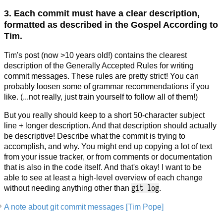
3. Each commit must have a clear description,
formatted as described in the Gospel According to
Tim.
Tim's post (now >10 years old!) contains the clearest
description of the Generally Accepted Rules for writing
commit messages. These rules are pretty strict! You can
probably loosen some of grammar recommendations if you
like. (...not really, just train yourself to follow all of them!)
But you really should keep to a short 50-character subject
line + longer description. And that description should actually
be descriptive! Describe what the commit is trying to
accomplish, and why. You might end up copying a lot of text
from your issue tracker, or from comments or documentation
that is also in the code itself. And that's okay! I want to be
able to see at least a high-level overview of each change
git log
without needing anything other than
.
A note about git commit messages [Tim Pope]