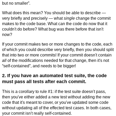
but no smaller”.
What does this mean? You should be able to describe —
very briefly and precisely — what
single
change the commit
makes to the code base. What can the code do now that it
couldn't do before? What bug was there before that isn't
now?
If your commit makes two or more changes to the code, each
of which you could describe very briefly, then you should split
that into two or more commits! If your commit doesn't contain
all
of the modifications needed for that change, then it's not
“self-contained”, and needs to be bigger!
2. If you have an automated test suite, the code
must pass all tests after each commit.
This is a corollary to rule #1: if the test suite doesn't pass,
then you've either added a new test without adding the new
code that it's meant to cover, or you've updated some code
without updating all of the effected test cases. In both cases,
your commit isn't really self-contained.