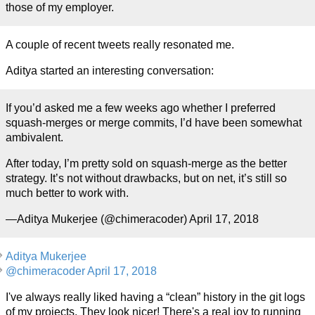
those of my employer.
A couple of recent tweets really resonated me.
Aditya started an interesting conversation:
If you’d asked me a few weeks ago whether I preferred
squash-merges or merge commits, I’d have been somewhat
ambivalent.
After today, I’m pretty sold on squash-merge as the better
strategy. It’s not without drawbacks, but on net, it’s still so
much better to work with.
—Aditya Mukerjee (@chimeracoder) April 17, 2018
Aditya Mukerjee
@chimeracoder April 17, 2018
I've always really liked having a “clean” history in the git logs
of my projects. They look nicer! There's a real joy to running