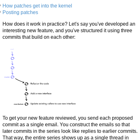
How patches get into the kernel
Posting patches
How does it work in practice? Let's say you've developed an
interesting new feature, and you've structured it using three
commits that build on each other:
To get your new feature reviewed, you send each proposed
commit as a single email. You construct the emails so that
later commits in the series look like replies to earlier commits.
That way, the entire series shows up as a single thread in