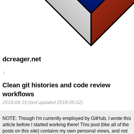
dcreager.net
↓
Clean git histories and code review
workflows
2018-04-19 (last updated 2018-05-02)
NOTE: Though I'm currently employed by GitHub, I wrote this
article before I started working there! This post (like all of the
posts on this site) contains my own personal views, and not