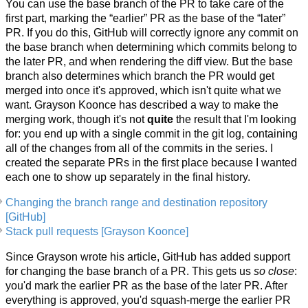
You can use the base branch of the PR to take care of the
first part, marking the “earlier” PR as the base of the “later”
PR. If you do this, GitHub will correctly ignore any commit on
the base branch when determining which commits belong to
the later PR, and when rendering the diff view. But the base
branch also determines which branch the PR would get
merged into once it's approved, which isn't quite what we
want. Grayson Koonce has described a way to make the
merging work, though it's not
quite
the result that I'm looking
for: you end up with a single commit in the git log, containing
all of the changes from all of the commits in the series. I
created the separate PRs in the first place because I wanted
each one to show up separately in the final history.
Changing the branch range and destination repository
[GitHub]
Stack pull requests [Grayson Koonce]
Since Grayson wrote his article, GitHub has added support
for changing the base branch of a PR. This gets us
so close
:
you'd mark the earlier PR as the base of the later PR. After
everything is approved, you'd squash-merge the earlier PR