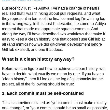
But recently, just like Aditya, I've had a change of heart! I
realized that I was thinking about pull requests, and what
they represent in terms of the final commit log I'm aiming for,
in the wrong way. In this post I'll describe the come-to-Aditya
moment that made me appreciate squash-commits. And
along the way I'll have described two workflows that make it
easy to keep a clean history: one that doesn't use GitHub at
all (and mimics how we did git-driven development before
GitHub existed), and one that does.
What is a clean history anyway?
Before we can figure out how to achieve a clean history, we
have to decide what exactly we mean by one. If you have a
“clean history”, then if I look at the log of git commits for the
project, all of the following should be true:
1. Each commit must be self-contained
This is sometimes stated as “your commit must make exactly
one change”, or “your commit should be as small as possible,