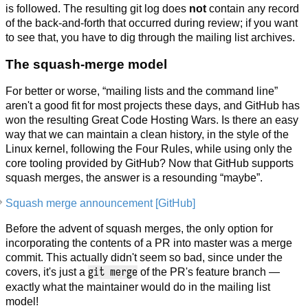
is followed. The resulting git log does
not
contain any record
of the back-and-forth that occurred during review; if you want
to see that, you have to dig through the mailing list archives.
The squash-merge model
For better or worse, “mailing lists and the command line”
aren't a good fit for most projects these days, and GitHub has
won the resulting Great Code Hosting Wars. Is there an easy
way that we can maintain a clean history, in the style of the
Linux kernel, following the Four Rules, while using only the
core tooling provided by GitHub? Now that GitHub supports
squash merges, the answer is a resounding “maybe”.
Squash merge announcement [GitHub]
Before the advent of squash merges, the only option for
incorporating the contents of a PR into master was a merge
commit. This actually didn't seem so bad, since under the
git merge
covers, it's just a
of the PR's feature branch —
exactly what the maintainer would do in the mailing list
model!