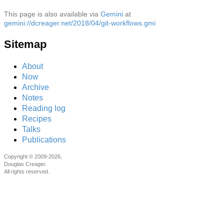
This page is also available via
Gemini
at
gemini://dcreager.net/2018/04/git-workflows.gmi
Sitemap
About
Now
Archive
Notes
Reading log
Recipes
Talks
Publications
Copyright © 2009-2026,
Douglas Creager.
All rights reserved.