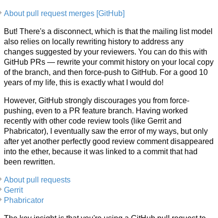
About pull request merges [GitHub]
But! There's a disconnect, which is that the mailing list model
also relies on locally rewriting history to address any
changes suggested by your reviewers. You can do this with
GitHub PRs — rewrite your commit history on your local copy
of the branch, and then force-push to GitHub. For a good 10
years of my life, this is exactly what I would do!
However, GitHub strongly discourages you from force-
pushing, even to a PR feature branch. Having worked
recently with other code review tools (like Gerrit and
Phabricator), I eventually saw the error of my ways, but only
after yet another perfectly good review comment disappeared
into the ether, because it was linked to a commit that had
been rewritten.
About pull requests
Gerrit
Phabricator