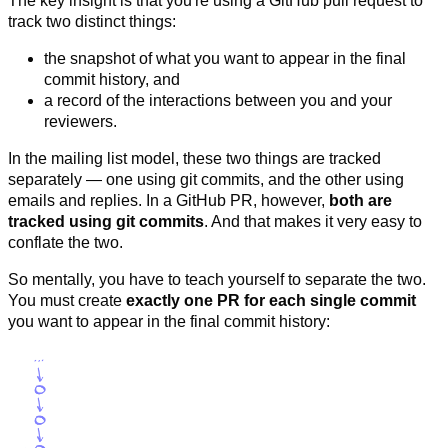
The key insight is that you're using a GitHub pull request to
track two distinct things:
the snapshot of what you want to appear in the final
commit history, and
a record of the interactions between you and your
reviewers.
In the mailing list model, these two things are tracked
separately — one using git commits, and the other using
emails and replies. In a GitHub PR, however,
both are
tracked using git commits
. And that makes it very easy to
conflate the two.
So mentally, you have to teach yourself to separate the two.
You must create
exactly one PR for each single commit
you want to appear in the final commit history: