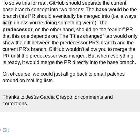
To solve this for real, GitHub should separate the current
base branch concept into two pieces: The
base
would be the
branch this PR should eventually be merged into (i.e, always
main
unless you're doing something weird). The
predecessor
, on the other hand, should be the “earlier” PR
that this one depends on. The “Files changed” tab would only
show the diff between the predecessor PR's branch and the
current PR's branch. GitHub wouldn't allow you to merge the
PR until the predecessor was merged. But when everything
is ready, it would merge the PR directly into the base branch.
Or, of course, we could just all go back to email patches
around on mailing lists.
Thanks to Jesús García Crespo for comments and
corrections.
Git