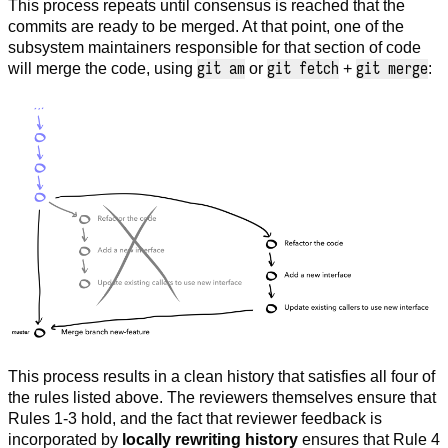
This process repeats until consensus is reached that the
commits are ready to be merged. At that point, one of the
subsystem maintainers responsible for that section of code
git am
git fetch
git merge
will merge the code, using
or
+
:
This process results in a clean history that satisfies all four of
the rules listed above. The reviewers themselves ensure that
Rules 1-3 hold, and the fact that reviewer feedback is
incorporated by
locally rewriting history
ensures that Rule 4