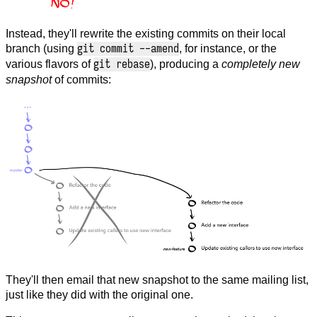
Instead, they'll rewrite the existing commits on their local
git commit --amend
branch (using
, for instance, or the
git rebase
various flavors of
), producing a
completely new
snapshot
of commits:
They'll then email that new snapshot to the same mailing list,
just like they did with the original one.