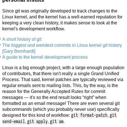
Since git was originally developed to track changes to the
Linux kernel, and the kernel has a well-earned reputation for
keeping a very clean history, it makes sense to look at the
kernel's development workflow.
A short history of git
The biggest and weirdest commits in Linux kernel git history
[Gary Bernhardt]
A guide to the kernel development process
Linux is a big enough project, with a large enough population
of contributors, that there isn't really a single Grand Unified
Process. That said, kernel patches are typically reviewed via
regular emails sent to mailing lists. This, by the way, is the
reason for the Generally Accepted Rules for commit
messages — it's so the end result looks “right” when
formatted as an email message! There are even several git
subcommands (which you probably never use) specifically
git format-patch
git
designed for this kind of workflow:
,
send-email
git apply
git am
,
,
.