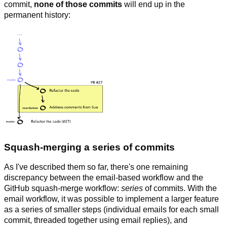
commit,
none of those commits
will end up in the
permanent history:
Squash-merging a
series
of commits
As I've described them so far, there's one remaining
discrepancy between the email-based workflow and the
GitHub squash-merge workflow:
series
of commits. With the
email workflow, it was possible to implement a larger feature
as a series of smaller steps (individual emails for each small
commit, threaded together using email replies), and