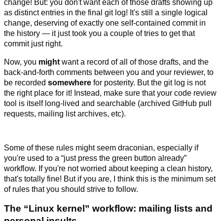
change! But: you don't want each of those drafts showing up
as distinct entries in the final git log! It's still a single logical
change, deserving of exactly one self-contained commit in
the history — it just took you a couple of tries to get that
commit just right.
Now, you
might
want a record of all of those drafts, and the
back-and-forth comments between you and your reviewer, to
be recorded
somewhere
for posterity. But the git log is not
the right place for it! Instead, make sure that your code review
tool is itself long-lived and searchable (archived GitHub pull
requests, mailing list archives, etc).
Some of these rules might seem draconian, especially if
you're used to a “just press the green button already”
workflow. If you're not worried about keeping a clean history,
that's totally fine! But if you are, I think this is the minimum set
of rules that you should strive to follow.
The “Linux kernel” workflow: mailing lists and
personal insults