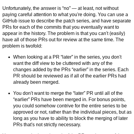
Unfortunately, the answer is “no” — at least, not without
paying careful attention to what you're doing. You can use a
GitHub issue to describe the patch series, and have separate
PRs for each of the commits that you eventually want to
appear in the history. The problem is that you can't (easily)
have all of those PRs out for review at the same time. The
problem is twofold:
When looking at a PR “later” in the series, you don't
want the diff view to be cluttered with any of the
changes added by the PRs “earlier” in the series. Each
PR should be reviewed as if all of the earlier PRs had
already been merged.
You don't want to merge the “later” PR until all of the
“earlier” PRs have been merged in. For bonus points,
you could somehow contrive for the entire series to be
approved or not, rather than the individual pieces, but as
long as you have to ability to block the merging of later
PRs that's not strictly necessary.