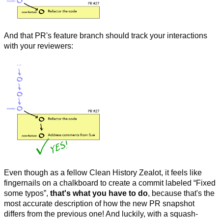
And that PR's feature branch should track your interactions
with your reviewers:
Even though as a fellow Clean History Zealot, it feels like
fingernails on a chalkboard to create a commit labeled “Fixed
some typos”,
that's what you have to do
, because that's the
most accurate description of how the new PR snapshot
differs from the previous one! And luckily, with a squash-