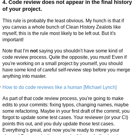
4. Code review does not appear in the final history
of your project.
This rule is probably the least obvious. My hunch is that if
you canvas a whole bunch of Clean History Zealots like
myself, this is the rule most likely to be left out. But it's
important!
Note that I'm
not
saying you shouldn't have some kind of
code review process. Quite the opposite, you must! Even if
you're working on a small project by yourself, you should
have some kind of careful self-review step before you merge
anything into master.
How to do code reviews like a human [Michael Lynch]
As part of that code review process, you're going to make
edits to your commits: fixing typos, changing names, maybe
some refactoring. Maybe in your first draft of the commit, you
forgot to update some test cases. Your reviewer (or your CI)
points this out, and you duly update those test cases.
Everything's great, and now you're ready to merge your