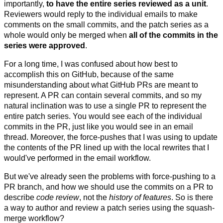
importantly,
to have the entire series reviewed as a unit
.
Reviewers would reply to the individual emails to make
comments on the small commits, and the patch series as a
whole would only be merged when
all of the commits in the
series were approved
.
For a long time, I was confused about how best to
accomplish this on GitHub, because of the same
misunderstanding about what GitHub PRs are meant to
represent. A PR can contain several commits, and so my
natural inclination was to use a single PR to represent the
entire patch series. You would see each of the individual
commits in the PR, just like you would see in an email
thread. Moreover, the force-pushes that I was using to update
the contents of the PR lined up with the local rewrites that I
would've performed in the email workflow.
But we've already seen the problems with force-pushing to a
PR branch, and how we should use the commits on a PR to
describe
code review
, not the
history of features
. So is there
a way to author and review a patch series using the squash-
merge workflow?