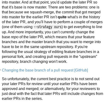
into master. And at that point, you'd update the later PR so
that it's base is now master. There are two problems: one is
that because we squash-merge, the commit that got merged
into master for the earlier PR isn't
quite
what's in the history
of the later PR, and you'll have to perform a couple of merges
--strategy ours
(one of them using
) to get everything to line
up. And more importantly, you can't currently change the
base
repo
of the later PR, which means that your feature
branches and the master branch that you want to merge into
have to be in the same upstream repository. If you're
following the usual strategy of editing feature branches in a
personal fork, and creating pull requests in the “upstream”
repository, branch changing won't work.
Changing the base branch of a pull request [GitHub]
So unfortunately, the current best practice is to not send out
your later PRs for review until your earlier PRs have been
approved and merged; or alternatively, for your reviewers to
just deal with the fact that later PRs will include changes from
earlier PRs in the series.