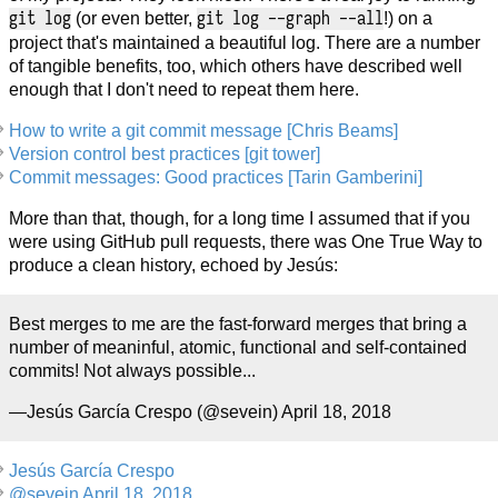
git log
git log --graph --all
(or even better,
!) on a
project that's maintained a beautiful log. There are a number
of tangible benefits, too, which others have described well
enough that I don't need to repeat them here.
How to write a git commit message [Chris Beams]
Version control best practices [git tower]
Commit messages: Good practices [Tarin Gamberini]
More than that, though, for a long time I assumed that if you
were using GitHub pull requests, there was One True Way to
produce a clean history, echoed by Jesús:
Best merges to me are the fast-forward merges that bring a
number of meaninful, atomic, functional and self-contained
commits! Not always possible...
—Jesús García Crespo (@sevein) April 18, 2018
Jesús García Crespo
@sevein April 18, 2018