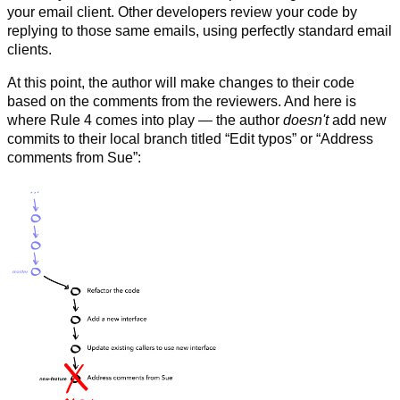
your email client. Other developers review your code by
replying to those same emails, using perfectly standard email
clients.
At this point, the author will make changes to their code
based on the comments from the reviewers. And here is
where Rule 4 comes into play — the author
doesn't
add new
commits to their local branch titled “Edit typos” or “Address
comments from Sue”: