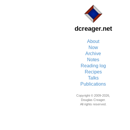
dcreager.net
About
Now
Archive
Notes
Reading log
Recipes
Talks
Publications
Copyright © 2009-2026,
Douglas Creager.
All rights reserved.