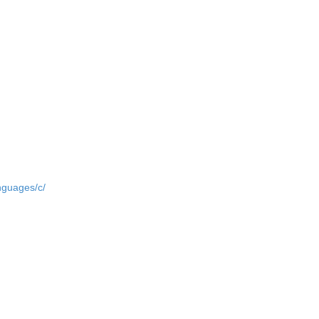
nguages/c/