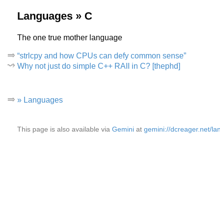
Languages » C
The one true mother language
“strlcpy and how CPUs can defy common sense”
Why not just do simple C++ RAII in C? [thephd]
» Languages
This page is also available via
Gemini
at
gemini://dcreager.net/la