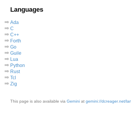
Languages
Ada
C
C++
Forth
Go
Guile
Lua
Python
Rust
Tcl
Zig
This page is also available via
Gemini
at
gemini://dcreager.net/l