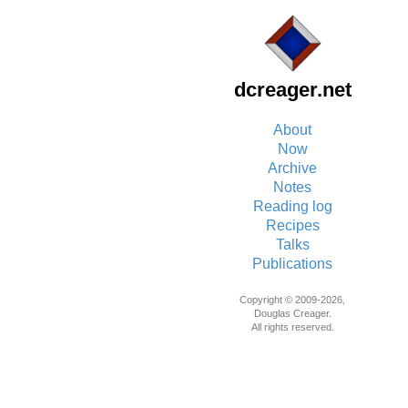
dcreager.net
About
Now
Archive
Notes
Reading log
Recipes
Talks
Publications
Copyright © 2009-2026,
Douglas Creager.
All rights reserved.