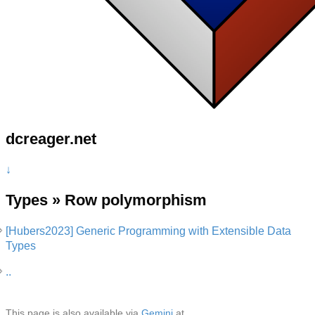
dcreager.net
↓
Types » Row polymorphism
[Hubers2023] Generic Programming with Extensible Data
Types
..
This page is also available via
Gemini
at