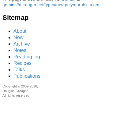
gemini://dcreager.net/types/row-polymorphism.gmi
Sitemap
About
Now
Archive
Notes
Reading log
Recipes
Talks
Publications
Copyright © 2009-2026,
Douglas Creager.
All rights reserved.