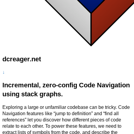
dcreager.net
↓
Incremental, zero-config Code Navigation
using stack graphs.
Exploring a large or unfamiliar codebase can be tricky. Code
Navigation features like “jump to definition” and “find all
references” let you discover how different pieces of code
relate to each other. To power these features, we need to
extract lists of symbols from the code, and describe the