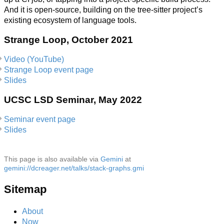
And it is open-source, building on the tree-sitter project’s
existing ecosystem of language tools.
Strange Loop, October 2021
Video (YouTube)
Strange Loop event page
Slides
UCSC LSD Seminar, May 2022
Seminar event page
Slides
This page is also available via
Gemini
at
gemini://dcreager.net/talks/stack-graphs.gmi
Sitemap
About
Now