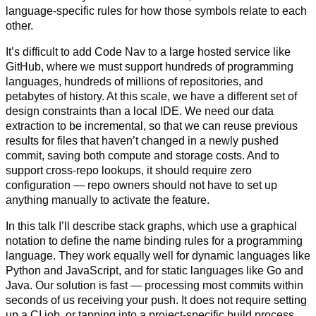
language-specific rules for how those symbols relate to each
other.
It’s difficult to add Code Nav to a large hosted service like
GitHub, where we must support hundreds of programming
languages, hundreds of millions of repositories, and
petabytes of history. At this scale, we have a different set of
design constraints than a local IDE. We need our data
extraction to be incremental, so that we can reuse previous
results for files that haven’t changed in a newly pushed
commit, saving both compute and storage costs. And to
support cross-repo lookups, it should require zero
configuration — repo owners should not have to set up
anything manually to activate the feature.
In this talk I’ll describe stack graphs, which use a graphical
notation to define the name binding rules for a programming
language. They work equally well for dynamic languages like
Python and JavaScript, and for static languages like Go and
Java. Our solution is fast — processing most commits within
seconds of us receiving your push. It does not require setting
up a CI job, or tapping into a project-specific build process.