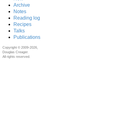
Archive
Notes
Reading log
Recipes
Talks
Publications
Copyright © 2009-2026,
Douglas Creager.
All rights reserved.