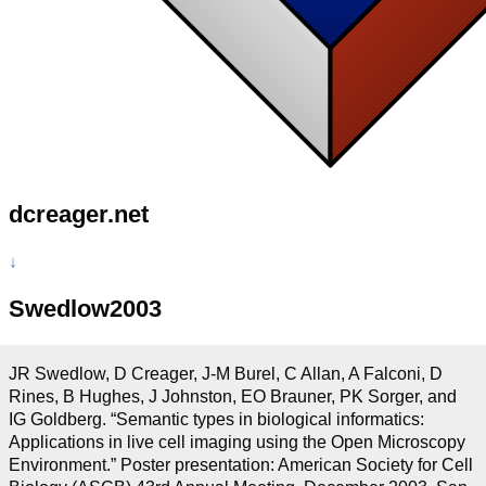
dcreager.net
↓
Swedlow2003
JR Swedlow, D Creager, J-M Burel, C Allan, A Falconi, D
Rines, B Hughes, J Johnston, EO Brauner, PK Sorger, and
IG Goldberg. “Semantic types in biological informatics:
Applications in live cell imaging using the Open Microscopy
Environment.” Poster presentation: American Society for Cell