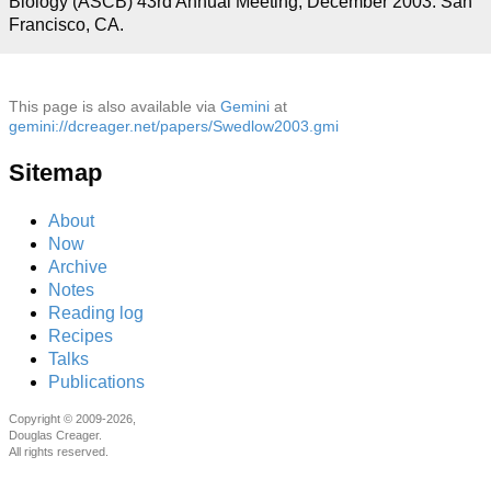
Biology (ASCB) 43rd Annual Meeting, December 2003. San
Francisco, CA.
This page is also available via
Gemini
at
gemini://dcreager.net/papers/Swedlow2003.gmi
Sitemap
About
Now
Archive
Notes
Reading log
Recipes
Talks
Publications
Copyright © 2009-2026,
Douglas Creager.
All rights reserved.