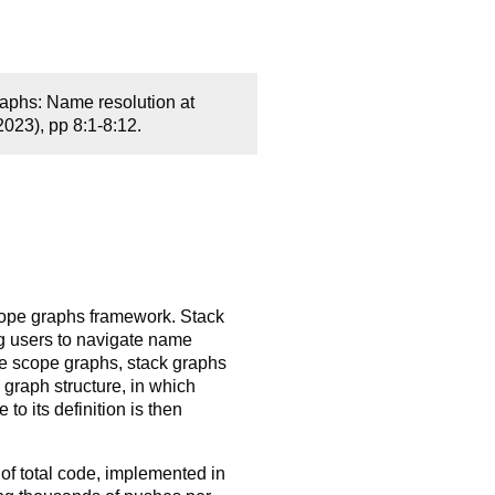
aphs: Name resolution at
23), pp 8:1-8:12.
scope graphs framework. Stack
g users to navigate name
ke scope graphs, stack graphs
graph structure, in which
o its definition is then
 of total code, implemented in