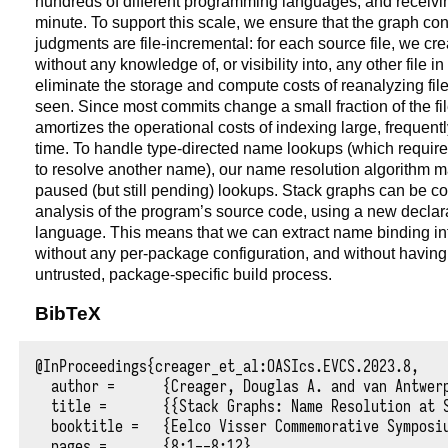
hundreds of different programming languages, and receivi
minute. To support this scale, we ensure that the graph con
judgments are file-incremental: for each source file, we cr
without any knowledge of, or visibility into, any other file i
eliminate the storage and compute costs of reanalyzing fil
seen. Since most commits change a small fraction of the file
amortizes the operational costs of indexing large, frequent
time. To handle type-directed name lookups (which require
to resolve another name), our name resolution algorithm mai
paused (but still pending) lookups. Stack graphs can be con
analysis of the program’s source code, using a new declar
language. This means that we can extract name binding inf
without any per-package configuration, and without having t
untrusted, package-specific build process.
BibTeX
@InProceedings{creager_et_al:OASIcs.EVCS.2023.8,

  author =	{Creager, Douglas A. and van Antwerpen, Hendrik},

  title =	{{Stack Graphs: Name Resolution at Scale}},

  booktitle =	{Eelco Visser Commemorative Symposium (EVCS 2023)},

  pages =	{8:1--8:12},
