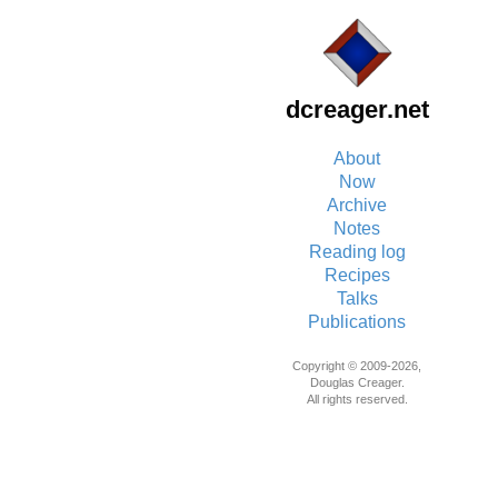
dcreager.net
About
Now
Archive
Notes
Reading log
Recipes
Talks
Publications
Copyright © 2009-2026,
Douglas Creager.
All rights reserved.