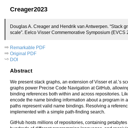
Creager2023
Douglas A. Creager and Hendrik van Antwerpen. “Stack gr
scale”. Eelco Visser Commemorative Symposium (EVCS 20
Remarkable PDF
Original PDF
DOI
Abstract
We present stack graphs, an extension of Visser et al.’s 
graphs power Precise Code Navigation at GitHub, allowin
binding references both within and across repositories. Li
encode the name binding information about a program in a 
paths represent valid name bindings. Resolving a reference t
implemented with a simple path-finding search.
GitHub hosts millions of repositories, containing petabytes