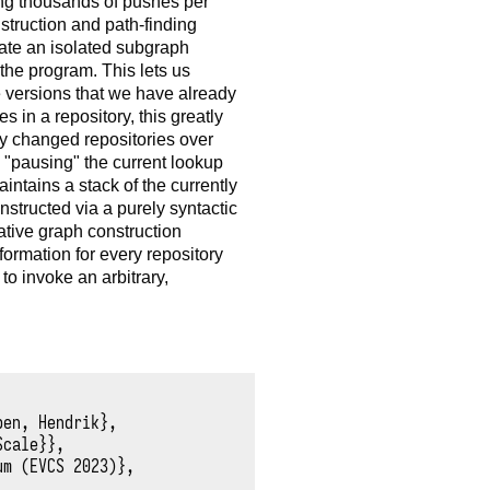
ng thousands of pushes per
struction and path-finding
eate an isolated subgraph
n the program. This lets us
e versions that we have already
s in a repository, this greatly
ly changed repositories over
 "pausing" the current lookup
ntains a stack of the currently
structed via a purely syntactic
ative graph construction
ormation for every repository
o invoke an arbitrary,