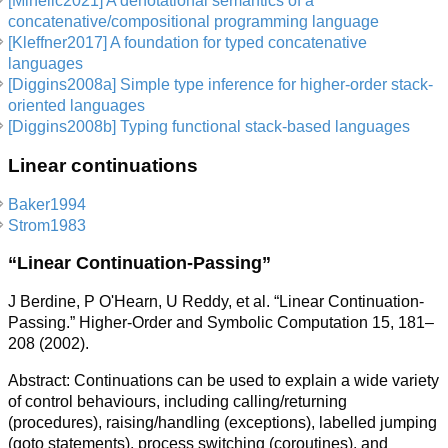
[Mihelic2021] A denotational semantics of a
concatenative/compositional programming language
[Kleffner2017] A foundation for typed concatenative
languages
[Diggins2008a] Simple type inference for higher-order stack-
oriented languages
[Diggins2008b] Typing functional stack-based languages
Linear continuations
Baker1994
Strom1983
“Linear Continuation-Passing”
J Berdine, P O'Hearn, U Reddy, et al. “Linear Continuation-
Passing.” Higher-Order and Symbolic Computation 15, 181–
208 (2002).
Abstract: Continuations can be used to explain a wide variety
of control behaviours, including calling/returning
(procedures), raising/handling (exceptions), labelled jumping
(goto statements), process switching (coroutines), and