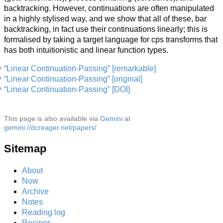
backtracking. However, continuations are often manipulated
in a highly stylised way, and we show that all of these, bar
backtracking, in fact use their continuations linearly; this is
formalised by taking a target language for cps transforms that
has both intuitionistic and linear function types.
“Linear Continuation-Passing” [remarkable]
“Linear Continuation-Passing” [original]
“Linear Continuation-Passing” [DOI]
This page is also available via
Gemini
at
gemini://dcreager.net/papers/
Sitemap
About
Now
Archive
Notes
Reading log
Recipes