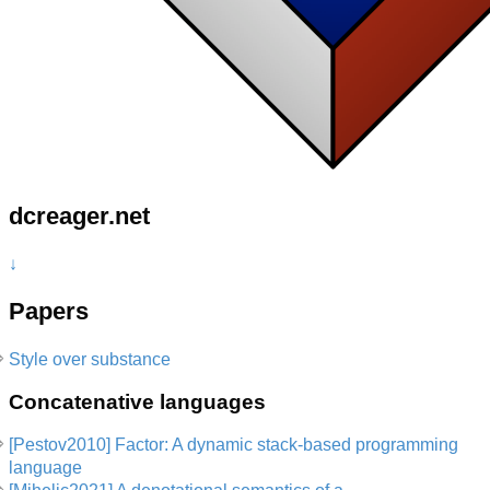
dcreager.net
↓
Papers
Style over substance
Concatenative languages
[Pestov2010] Factor: A dynamic stack-based programming
language