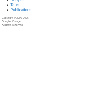
Talks
Publications
Copyright © 2009-2026,
Douglas Creager.
All rights reserved.