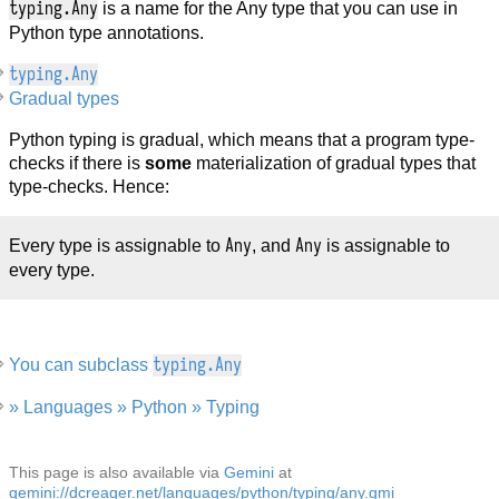
typing.Any
is a name for the Any type that you can use in
Python type annotations.
typing.Any
Gradual types
Python typing is gradual, which means that a program type-
checks if there is
some
materialization of gradual types that
type-checks. Hence:
Any
Any
Every type is assignable to
, and
is assignable to
every type.
typing.Any
You can subclass
» Languages » Python » Typing
This page is also available via
Gemini
at
gemini://dcreager.net/languages/python/typing/any.gmi