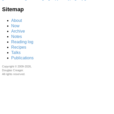
Sitemap
About
Now
Archive
Notes
Reading log
Recipes
Talks
Publications
Copyright © 2009-2026,
Douglas Creager.
All rights reserved.