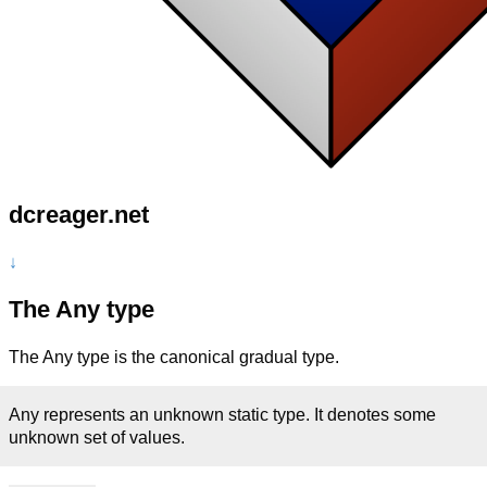
dcreager.net
↓
The Any type
The Any type is the canonical gradual type.
Any represents an unknown static type. It denotes some
unknown set of values.