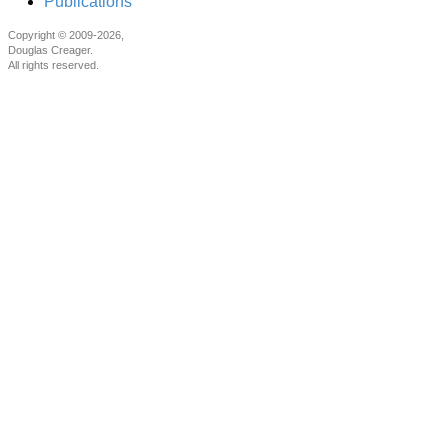
Publications
Copyright © 2009-2026,
Douglas Creager.
All rights reserved.