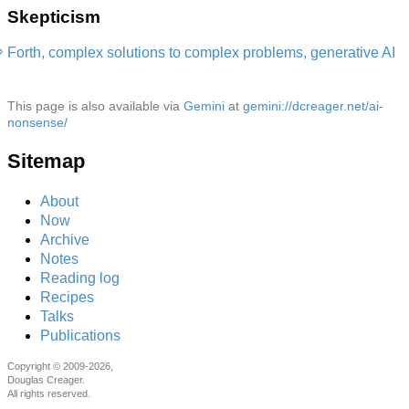
Skepticism
Forth, complex solutions to complex problems, generative AI
This page is also available via
Gemini
at
gemini://dcreager.net/ai-
nonsense/
Sitemap
About
Now
Archive
Notes
Reading log
Recipes
Talks
Publications
Copyright © 2009-2026,
Douglas Creager.
All rights reserved.