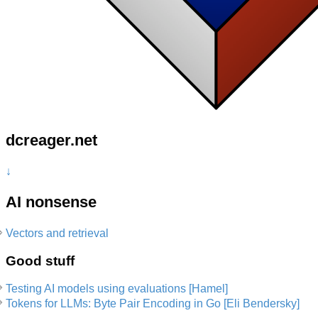
dcreager.net
↓
AI nonsense
Vectors and retrieval
Good stuff
Testing AI models using evaluations [Hamel]
Tokens for LLMs: Byte Pair Encoding in Go [Eli Bendersky]