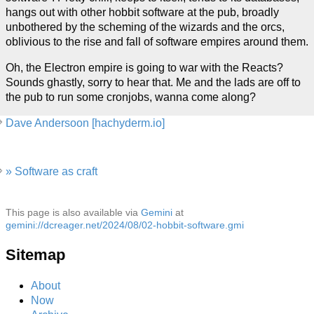
hangs out with other hobbit software at the pub, broadly
unbothered by the scheming of the wizards and the orcs,
oblivious to the rise and fall of software empires around them.
Oh, the Electron empire is going to war with the Reacts?
Sounds ghastly, sorry to hear that. Me and the lads are off to
the pub to run some cronjobs, wanna come along?
Dave Andersoon [hachyderm.io]
» Software as craft
This page is also available via
Gemini
at
gemini://dcreager.net/2024/08/02-hobbit-software.gmi
Sitemap
About
Now