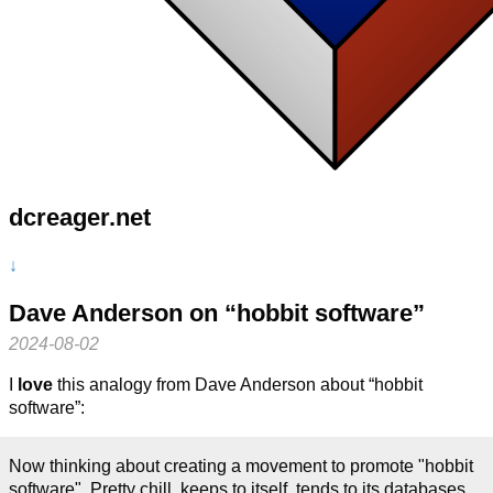
dcreager.net
↓
Dave Anderson on “hobbit software”
2024-08-02
I
love
this analogy from Dave Anderson about “hobbit
software”:
Now thinking about creating a movement to promote "hobbit
software". Pretty chill, keeps to itself, tends to its databases,