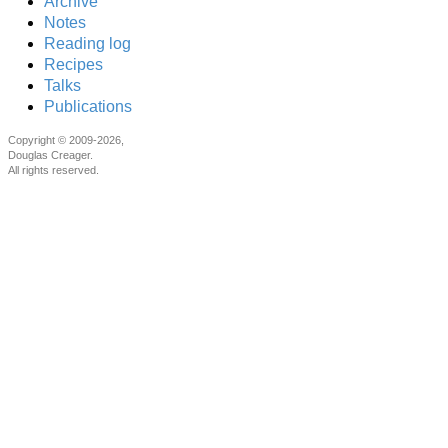
Archive
Notes
Reading log
Recipes
Talks
Publications
Copyright © 2009-2026,
Douglas Creager.
All rights reserved.