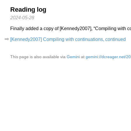
Reading log
2024-05-28
Finally added a copy of [Kennedy2007], “Compiling with co
[Kennedy2007] Compiling with continuations, continued
This page is also available via
Gemini
at
gemini://dcreager.net/2