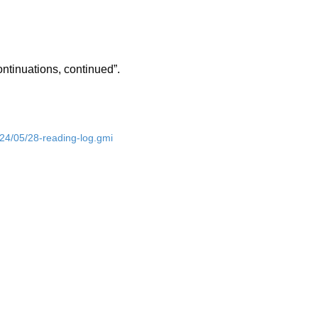
ntinuations, continued”.
024/05/28-reading-log.gmi