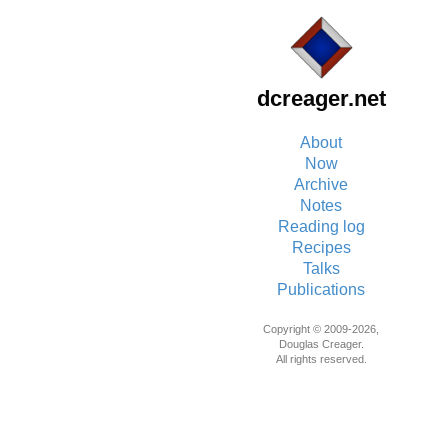
dcreager.net
About
Now
Archive
Notes
Reading log
Recipes
Talks
Publications
Copyright © 2009-2026,
Douglas Creager.
All rights reserved.