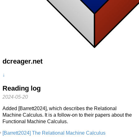
dcreager.net
↓
Reading log
2024-05-20
Added [Barrett2024], which describes the Relational
Machine Calculus. It is a follow-on to their papers about the
Functional Machine Calculus.
[Barrett2024] The Relational Machine Calculus