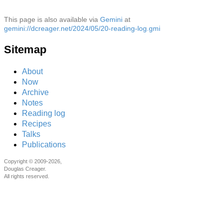
This page is also available via
Gemini
at
gemini://dcreager.net/2024/05/20-reading-log.gmi
Sitemap
About
Now
Archive
Notes
Reading log
Recipes
Talks
Publications
Copyright © 2009-2026,
Douglas Creager.
All rights reserved.