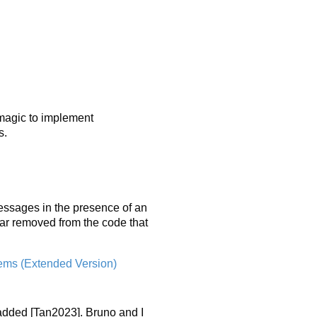
magic to implement
s.
essages in the presence of an
 far removed from the code that
tems (Extended Version)
added [Tan2023]. Bruno and I