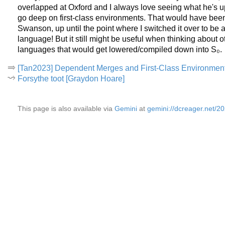
overlapped at Oxford and I always love seeing what he's up t
go deep on first-class environments. That would have been 
Swanson, up until the point where I switched it over to be
language! But it still might be useful when thinking about 
languages that would get lowered/compiled down into S₀.
[Tan2023] Dependent Merges and First-Class Environmen
Forsythe toot [Graydon Hoare]
This page is also available via
Gemini
at
gemini://dcreager.net/2