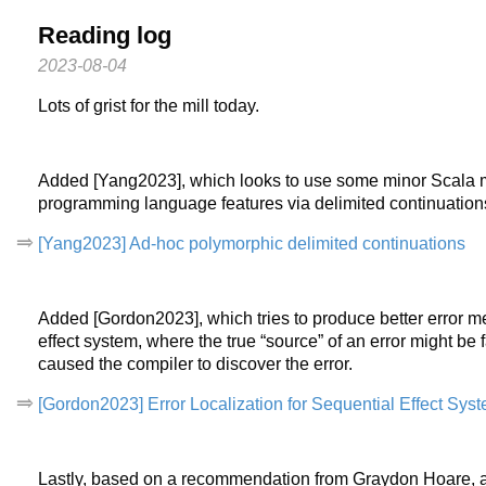
Reading log
2023-08-04
Lots of grist for the mill today.
Added [Yang2023], which looks to use some minor Scala 
programming language features via delimited continuation
[Yang2023] Ad-hoc polymorphic delimited continuations
Added [Gordon2023], which tries to produce better error m
effect system, where the true “source” of an error might be
caused the compiler to discover the error.
[Gordon2023] Error Localization for Sequential Effect Sys
Lastly, based on a recommendation from Graydon Hoare, 