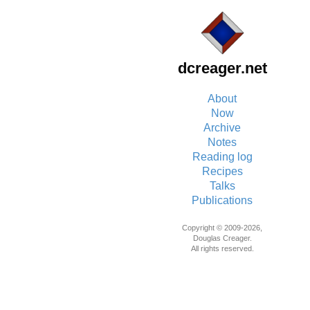
dcreager.net
About
Now
Archive
Notes
Reading log
Recipes
Talks
Publications
Copyright © 2009-2026,
Douglas Creager.
All rights reserved.