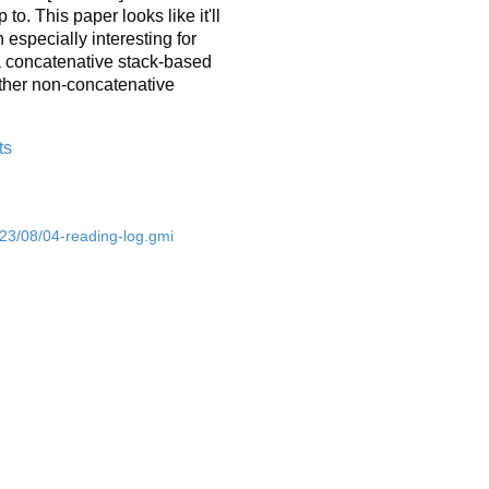
o. This paper looks like it'll
especially interesting for
 a concatenative stack-based
other non-concatenative
ts
023/08/04-reading-log.gmi