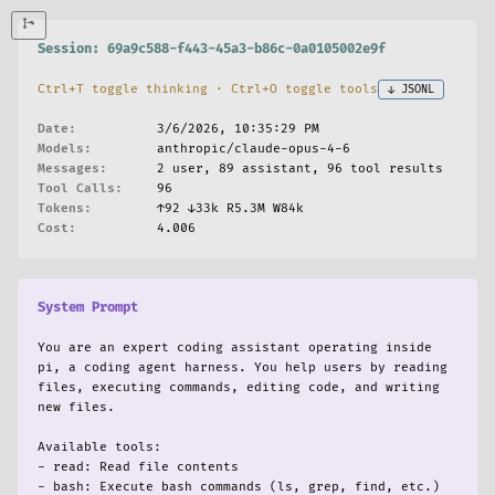
enerics.rs:2453-2457]
enerics.rs:2455-2562]
enerics.rs]
Session: 69a9c588-f443-45a3-b86c-0a0105002e9f
:
enerics.rs]
Ctrl+T toggle thinking · Ctrl+O toggle tools
↓ JSONL
Specialization` variant from `TypeMapping` in `ty...
s]
Date:
3/6/2026, 10:35:29 PM
ch arms throughout the codebase. Let me find them...
Models:
anthropic/claude-opus-4-6
s` file — there are many match arms that include ...
Messages:
2 user, 89 assistant, 96 tool results
s:5375-5399]
Tool Calls:
96
s]
Tokens:
↑92 ↓33k R5.3M W84k
s:5405-5419]
Cost:
4.006
s]
s:5417-5431]
s]
System Prompt
s:5430-5444]
s]
 `flip()` function:
You are an expert coding assistant operating inside 
s:6245-6264]
s]
pi, a coding agent harness. You help users by reading 
files, executing commands, editing code, and writing 
s:6278-6297]
new files.

s]
zation` branch in `Specialization::apply_type_map...
enerics.rs:1310-1359]
Available tools:

enerics.rs]
- read: Read file contents

nown_instance.rs:282-293]
- bash: Execute bash commands (ls, grep, find, etc.)
