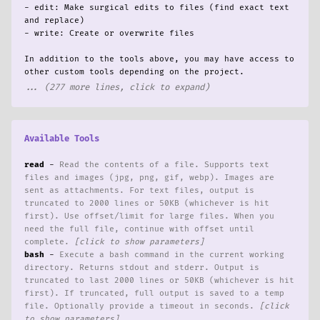
nown_instance.rs]
- edit: Make surgical edits to files (find exact text 
ypevar.rs:882-893]
and replace)

ypevar.rs]
- write: Create or overwrite files

:
rs`. Let me verify:
In addition to the tools above, you may have access to 
s:5-9]
... (277 more lines, click to expand)
s]
Specialization` references:
check if `RefCell` is still needed in `generics.r...
Available Tools
s.rs`. Now let me check if any other imports beca...
read
-
Read the contents of a file. Supports text
 test suite and clippy to make sure nothing else ...
files and images (jpg, png, gif, webp). Images are
sent as attachments. For text files, output is
truncated to 2000 lines or 50KB (whichever is hit
first). Use offset/limit for large files. When you
need the full file, continue with offset until
ypevar creation in `infer_reverse_map_impl`. Let ...
complete.
enerics.rs:1-15]
bash
-
Execute a bash command in the current working
enerics.rs]
directory. Returns stdout and stderr. Output is
in `generics.rs`:
truncated to last 2000 lines or 50KB (whichever is hit
 still used in the `infer_map_impl` function's `s...
first). If truncated, full output is saved to a temp
file. Optionally provide a timeout in seconds.